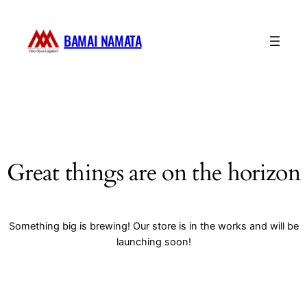
BAMAI NAMATA
Great things are on the horizon
Something big is brewing! Our store is in the works and will be
launching soon!