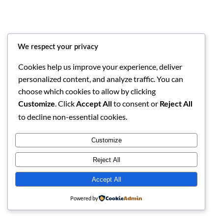
We respect your privacy
Cookies help us improve your experience, deliver
personalized content, and analyze traffic. You can
choose which cookies to allow by clicking
Bamai Namata
Instagram
Facebook
X
. Click
to consent or
Customize
Accept All
Reject All
to decline non-essential cookies.
Customize
Reject All
Accept All
Powered by