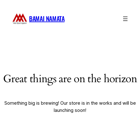
BAMAI NAMATA
Great things are on the horizon
Something big is brewing! Our store is in the works and will be
launching soon!